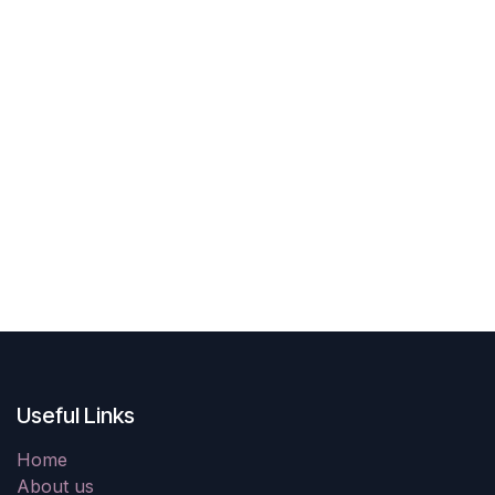
Useful Links
Home
About us