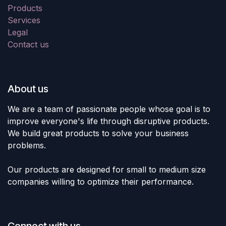
Products
Services
Legal
Contact us
About us
We are a team of passionate people whose goal is to
improve everyone's life through disruptive products.
We build great products to solve your business
problems.
Our products are designed for small to medium size
companies willing to optimize their performance.
Connect with us