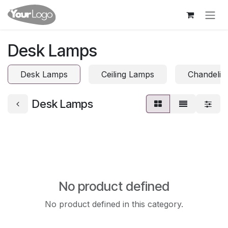
Skip to Content
Desk Lamps
Desk Lamps
Ceiling Lamps
Chandelie
Desk Lamps
No product defined
No product defined in this category.