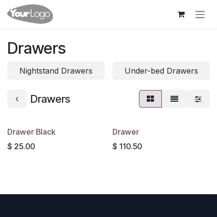
Skip to Content
Drawers
Nightstand Drawers
Under-bed Drawers
Drawers
Drawer Black
Drawer
$
25.00
$
110.50