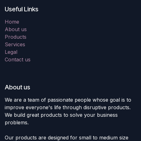
Useful Links
Home
About us
Products
Services
Legal
Contact us
About us
We are a team of passionate people whose goal is to
improve everyone's life through disruptive products.
We build great products to solve your business
problems.
Our products are designed for small to medium size