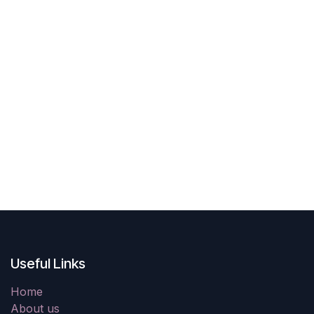
Useful Links
Home
About us