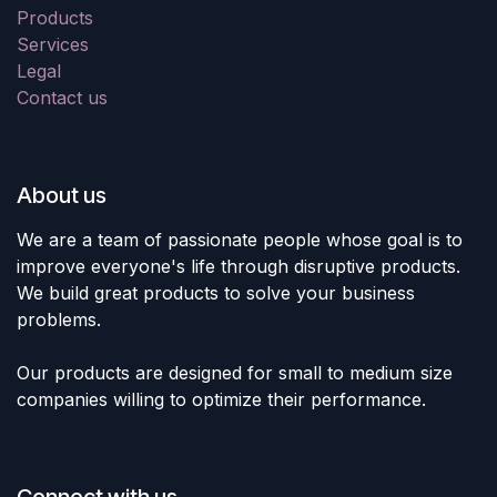
Products
Services
Legal
Contact us
About us
We are a team of passionate people whose goal is to
improve everyone's life through disruptive products.
We build great products to solve your business
problems.
Our products are designed for small to medium size
companies willing to optimize their performance.
Connect with us