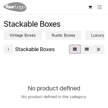
Skip to Content
Stackable Boxes
Vintage Boxes
Rustic Boxes
Luxury 
Stackable Boxes
No product defined
No product defined in this category.