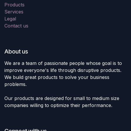
Products
Services
Legal
Contact us
About us
We are a team of passionate people whose goal is to
improve everyone's life through disruptive products.
We build great products to solve your business
problems.
Our products are designed for small to medium size
companies willing to optimize their performance.
Connect with us