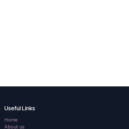
Useful Links
Home
About us