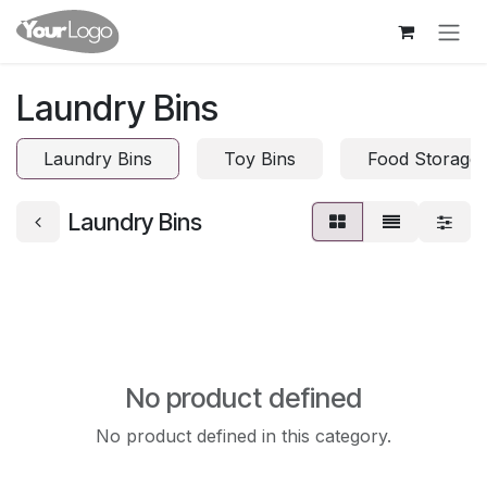
Skip to Content
Laundry Bins
Laundry Bins
Toy Bins
Food Storage 
Laundry Bins
No product defined
No product defined in this category.