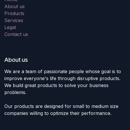
About us
Products
Services
Legal
Contact us
About us
We are a team of passionate people whose goal is to
improve everyone's life through disruptive products.
We build great products to solve your business
problems.
Our products are designed for small to medium size
companies willing to optimize their performance.