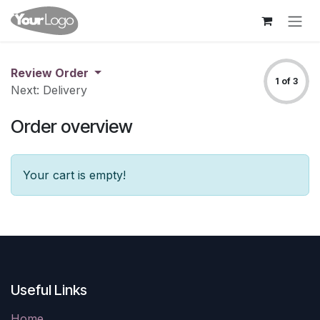
Skip to Content
Review Order
1 of 3
Next: Delivery
Order overview
Your cart is empty!
Useful Links
Home